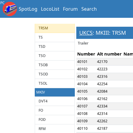
TGS
PC
SpotLog
LocoList
Forum
Search
TRFB
TRSB
TRSM
UKCS
: MKIII: TRSM
TS
Trailer
TSD
Number
Alt number
Na
TSO
40101
42170
TSOB
40102
42223
TSOD
40103
42316
TSOL
40104
42254
40105
42084
MKIV
40106
42162
DVT4
40107
42334
FO
40108
42314
FOD
40109
42262
40110
42187
RFM