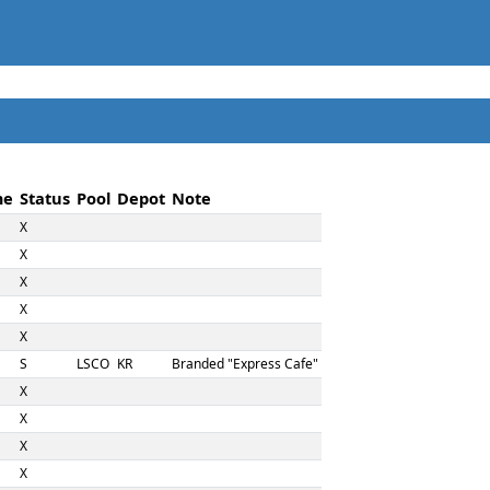
me
Status
Pool
Depot
Note
X
X
X
X
X
S
LSCO
KR
Branded "Express Cafe"
X
X
X
X