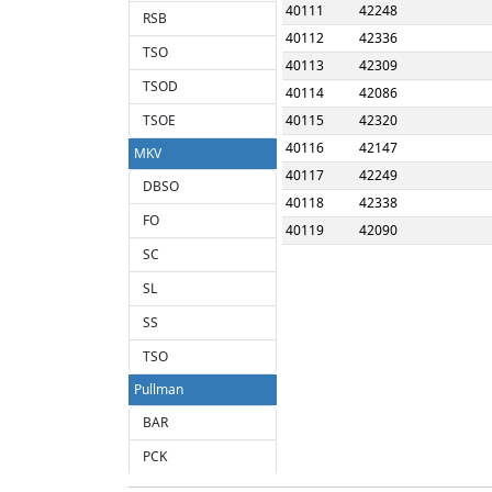
40111
42248
RSB
40112
42336
TSO
40113
42309
TSOD
40114
42086
TSOE
40115
42320
40116
42147
MKV
40117
42249
DBSO
40118
42338
FO
40119
42090
SC
SL
SS
TSO
Pullman
BAR
PCK
PFB