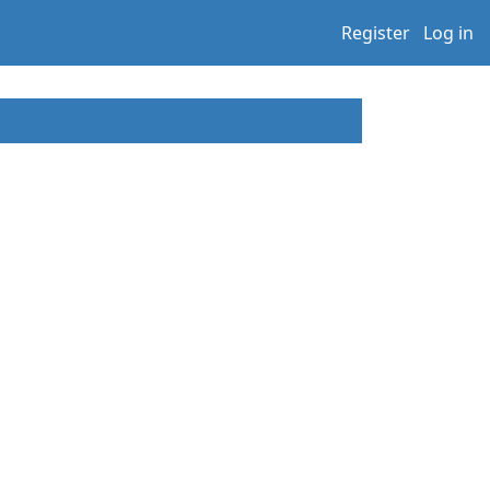
Register
Log in