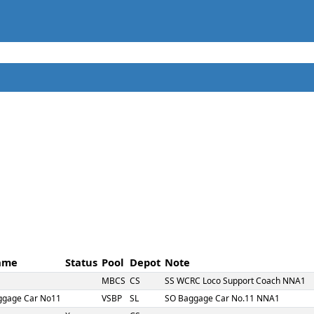
ame
Status
Pool
Depot
Note
MBCS
CS
SS WCRC Loco Support Coach NNA1
ggage Car No11
VSBP
SL
SO Baggage Car No.11 NNA1