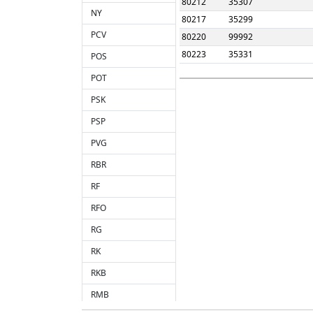
80212
35307
NY
80217
35299
PCV
80220
99992
80223
35331
POS
POT
PSK
PSP
PVG
RBR
RF
RFO
RG
RK
RKB
RMB