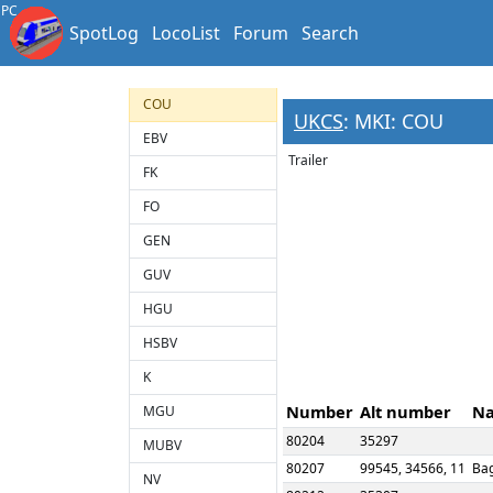
BSO
PC
SpotLog
LocoList
Forum
Search
BVH
CK
COU
UKCS
: MKI: COU
EBV
Trailer
FK
FO
GEN
GUV
HGU
HSBV
K
Number
Alt number
N
MGU
80204
35297
MUBV
80207
99545, 34566, 11
Ba
NV