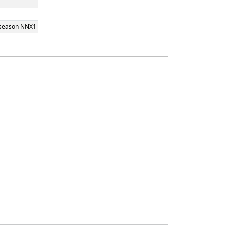
" season NNX1