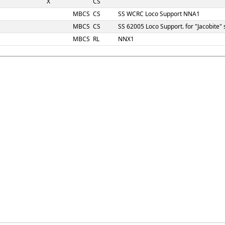
X
CS
MBCS
CS
SS WCRC Loco Support NNA1
MBCS
CS
SS 62005 Loco Support. for "Jacobite
MBCS
RL
NNX1