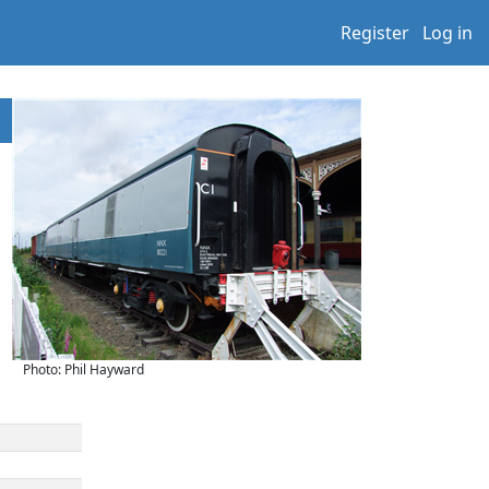
Register
Log in
Photo: Phil Hayward