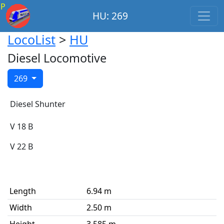
P
HU: 269
LocoList
>
HU
Diesel Locomotive
269
Diesel Shunter
V 18 B
V 22 B
Length
6.94 m
Width
2.50 m