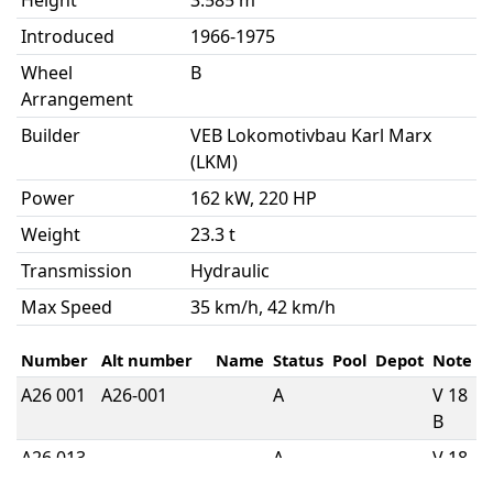
Height
3.585 m
Introduced
1966-1975
Wheel
B
Arrangement
Builder
VEB Lokomotivbau Karl Marx
(LKM)
Power
162 kW, 220 HP
Weight
23.3 t
Transmission
Hydraulic
Max Speed
35 km/h, 42 km/h
Number
Alt number
Name
Status
Pool
Depot
Note
A26 001
A26-001
A
V 18
B
A26 013
A
V 18
B