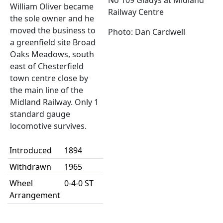
No 109 Gladys at Midland
William Oliver became
Railway Centre
the sole owner and he
moved the business to
Photo: Dan Cardwell
a greenfield site Broad
Oaks Meadows, south
east of Chesterfield
town centre close by
the main line of the
Midland Railway. Only 1
standard gauge
locomotive survives.
Introduced
1894
Withdrawn
1965
Wheel
0-4-0 ST
Arrangement
Builder
Markham