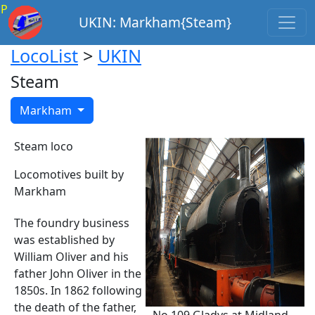
P
UKIN: Markham{Steam}
LocoList
>
UKIN
Steam
Markham
Steam loco
Locomotives built by
Markham
The foundry business
was established by
William Oliver and his
father John Oliver in the
1850s. In 1862 following
the death of the father,