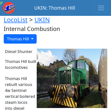
P
UKIN: Thomas Hill
LocoList
>
UKIN
Internal Combustion
Thomas Hill
Diesel Shunter
Thomas Hill built
locomotives
Thomas Hill
rebuilt various
4w Sentinel
vertical boilered
steam locos
into diesel