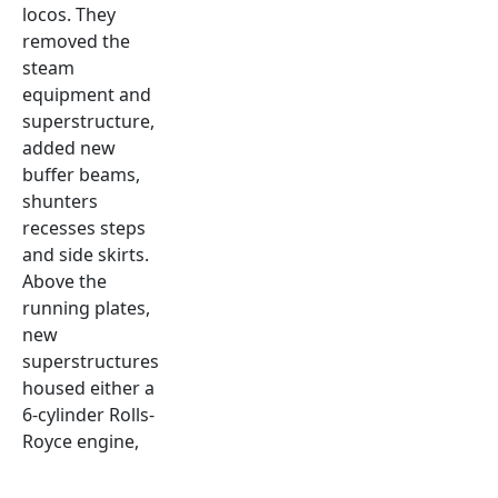
locos. They
removed the
steam
equipment and
superstructure,
added new
buffer beams,
shunters
recesses steps
and side skirts.
Above the
running plates,
new
superstructures
housed either a
6-cylinder Rolls-
Royce engine,
torque
converter and