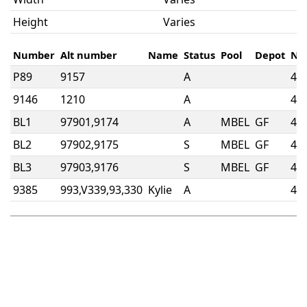
Height
Varies
Number
Alt number
Name
Status
Pool
Depot
No
P89
9157
A
4w
9146
1210
A
4w
BL1
97901,9174
A
MBEL
GF
4w
BL2
97902,9175
S
MBEL
GF
4w
BL3
97903,9176
S
MBEL
GF
4w
9385
993,V339,93,330
Kylie
A
4w