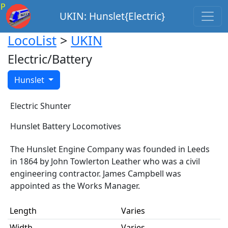
P
UKIN: Hunslet{Electric}
LocoList
>
UKIN
Electric/Battery
Hunslet
Electric Shunter
Hunslet Battery Locomotives
The Hunslet Engine Company was founded in Leeds
in 1864 by John Towlerton Leather who was a civil
engineering contractor. James Campbell was
appointed as the Works Manager.
Length
Varies
Width
Varies