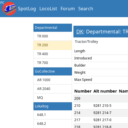
82-93 300 - Apt
PC
SpotLog
LocoList
Forum
Search
82-93 400 - Apt
86-77 900 - ABs
Departmental
DK
: Departmental: T
TR 000
Tractor/Trolley
TR 200
Length
TR 400
Introduced
TR 700
Builder
GoCollective
Weight
Max Speed
AR 1000
AR 2040
Number
Alt number
Na
MQ
209
210
9281 210-5
Lokaltog
214
9281 214-7
648.1
217
9281 217-0
648.2
218
9281 218-8