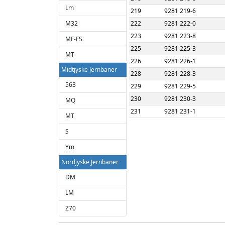
Lm
219
9281 219-6
M32
222
9281 222-0
223
9281 223-8
MF-FS
225
9281 225-3
MT
226
9281 226-1
Midtjyske Jernbaner
228
9281 228-3
563
229
9281 229-5
230
9281 230-3
MQ
231
9281 231-1
MT
S
Ym
Nordjyske Jernbaner
DM
LM
Z70