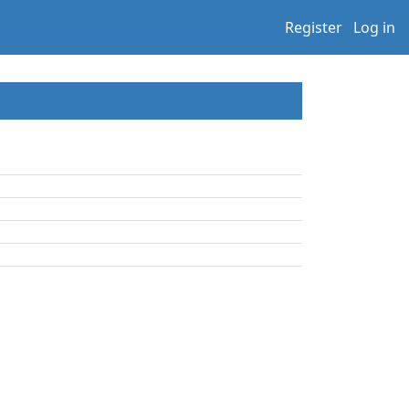
Register
Log in