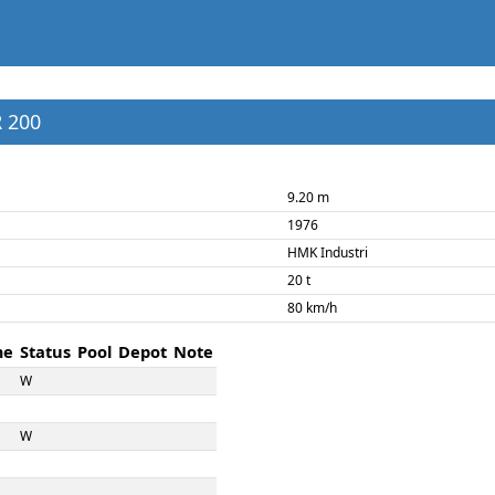
R 200
9.20 m
1976
HMK Industri
20 t
80 km/h
me
Status
Pool
Depot
Note
W
W