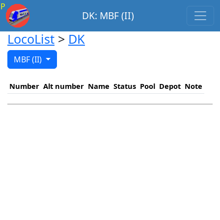
P
DK: MBF (II)
LocoList
>
DK
MBF (II)
Number
Alt number
Name
Status
Pool
Depot
Note