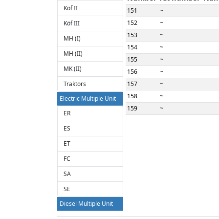
Köf II
151
~
152
~
Köf III
153
~
MH (I)
154
~
MH (II)
155
~
MK (II)
156
~
Traktors
157
~
158
~
Electric Multiple Unit
159
~
ER
160
~
ES
161
~
ET
162
~
163
~
FC
164
~
SA
165
~
SE
166
~
Diesel Multiple Unit
167
~
BS