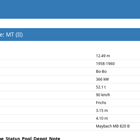
: MT (II)
12.49 m
1958-1960
Bo-Bo
366 kW
52.1 t
90 km/h
Frichs
3.15 m
4.10 m
Maybach MB 820 B
me
Status
Pool
Depot
Note