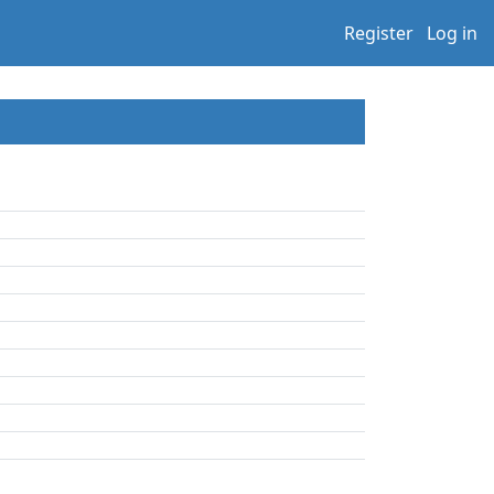
Register
Log in