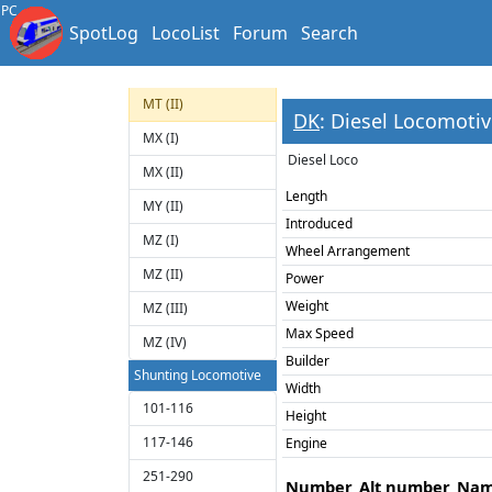
1800
PC
SpotLog
LocoList
Forum
Search
M
ME (II)
MT (II)
DK
: Diesel Locomotive
MX (I)
Diesel Loco
MX (II)
Length
MY (II)
Introduced
MZ (I)
Wheel Arrangement
MZ (II)
Power
Weight
MZ (III)
Max Speed
MZ (IV)
Builder
Shunting Locomotive
Width
101-116
Height
117-146
Engine
251-290
Number
Alt number
Na