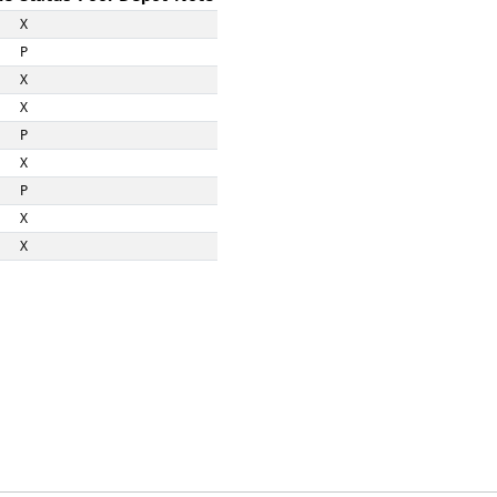
X
P
X
X
P
X
P
X
X
X
X
X
P
X
X
X
X