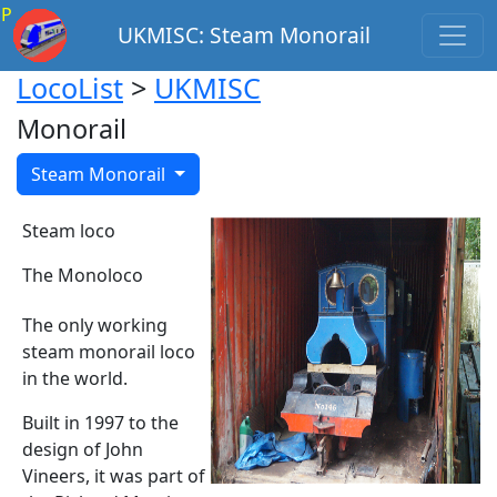
P
UKMISC: Steam Monorail
LocoList
>
UKMISC
Monorail
Steam Monorail
Steam loco
The Monoloco
The only working
steam monorail loco
in the world.
Built in 1997 to the
design of John
Vineers, it was part of