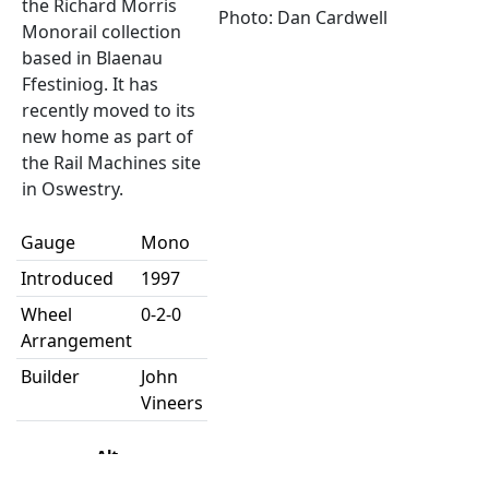
the Richard Morris
Photo: Dan Cardwell
Monorail collection
based in Blaenau
Ffestiniog. It has
recently moved to its
new home as part of
the Rail Machines site
in Oswestry.
Gauge
Mono
Introduced
1997
Wheel
0-2-0
Arrangement
Builder
John
Vineers
Alt
Number
number
Name
Status
Pool
Depot
Note