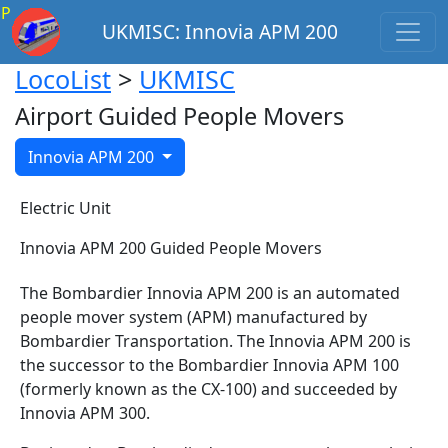
P
UKMISC: Innovia APM 200
LocoList
>
UKMISC
Airport Guided People Movers
Innovia APM 200
Electric Unit
Innovia APM 200 Guided People Movers
The Bombardier Innovia APM 200 is an automated
people mover system (APM) manufactured by
Bombardier Transportation. The Innovia APM 200 is
the successor to the Bombardier Innovia APM 100
(formerly known as the CX-100) and succeeded by
Innovia APM 300.