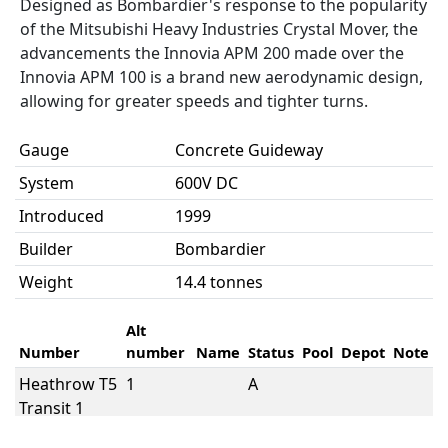
Designed as Bombardier's response to the popularity
of the Mitsubishi Heavy Industries Crystal Mover, the
advancements the Innovia APM 200 made over the
Innovia APM 100 is a brand new aerodynamic design,
allowing for greater speeds and tighter turns.
Gauge
Concrete Guideway
System
600V DC
Introduced
1999
Builder
Bombardier
Weight
14.4 tonnes
Alt
Number
number
Name
Status
Pool
Depot
Note
Heathrow T5
1
A
Transit 1
Heathrow T5
10
A