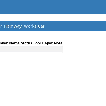
on Tramway: Works Car
mber
Name
Status
Pool
Depot
Note