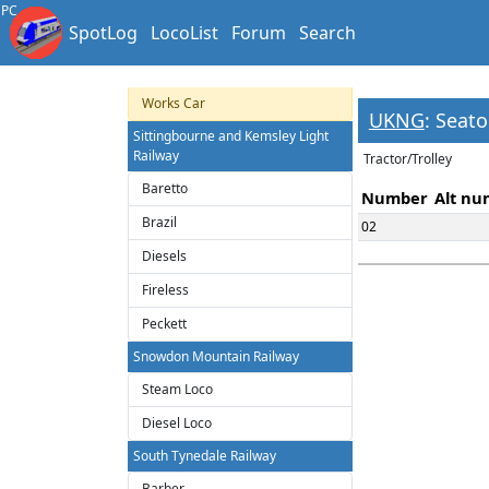
Heritage Trams
PC
SpotLog
LocoList
Forum
Search
Miniature Tram
Modern Electric Tramways
Works Car
UKNG
: Seat
Sittingbourne and Kemsley Light
Railway
Tractor/Trolley
Baretto
Number
Alt nu
Brazil
02
Diesels
Fireless
Peckett
Snowdon Mountain Railway
Steam Loco
Diesel Loco
South Tynedale Railway
Barber