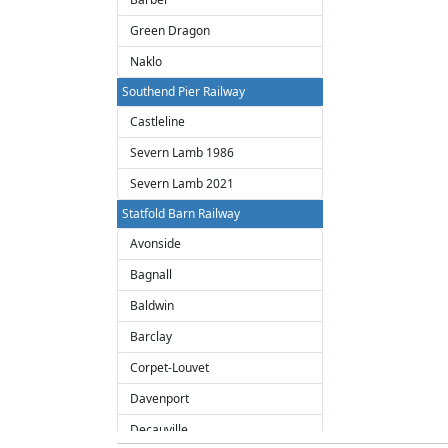
Green Dragon
Naklo
Southend Pier Railway
Castleline
Severn Lamb 1986
Severn Lamb 2021
Statfold Barn Railway
Avonside
Bagnall
Baldwin
Barclay
Corpet-Louvet
Davenport
Decauville