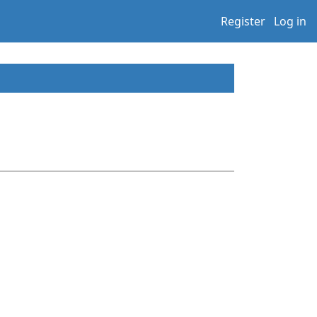
Register
Log in