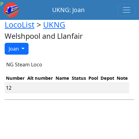
P
UKNG: Joan
LocoList
>
UKNG
Welshpool and Llanfair
Joan
NG Steam Loco
Number
Alt number
Name
Status
Pool
Depot
Note
12