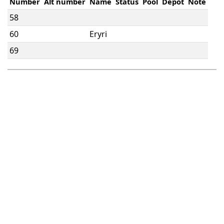
Number
Alt number
Name
Status
Pool
Depot
Note
58
60
Eryri
69