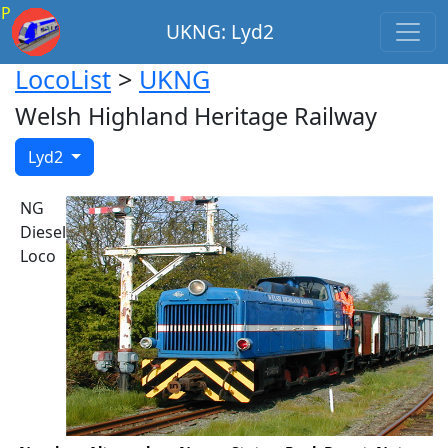
P
UKNG: Lyd2
LocoList
>
UKNG
Welsh Highland Heritage Railway
Lyd2
NG
Diesel
Loco