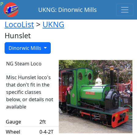
P
UKNG: Dinorwic Mills
LocoList
>
UKNG
Hunslet
Dinorwic Mills
NG Steam Loco
Misc Hunslet loco's
that don't fit in the
specific classes
below, or details not
available
Gauge
2ft
Wheel
0-4-2T