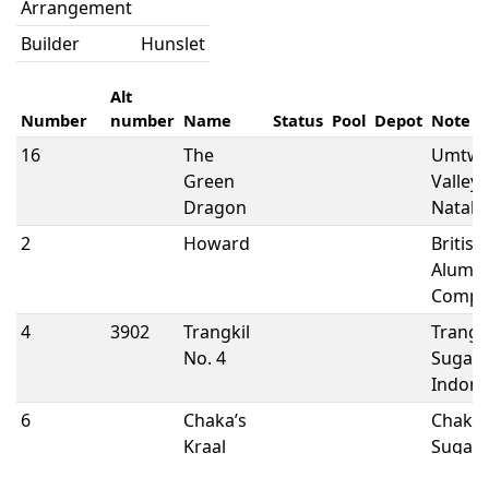
Arrangement
Builder
Hunslet
Alt
Number
number
Name
Status
Pool
Depot
Note
16
The
Umtwa
Green
Valley 
Dragon
Natal
2
Howard
British
Alumi
Compa
4
3902
Trangkil
Trangk
No. 4
Sugar M
Indone
6
Chaka’s
Chaka’
Kraal
Sugar
Estates