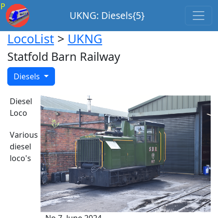
P
UKNG: Diesels{5}
LocoList
>
UKNG
Statfold Barn Railway
Diesels
Diesel
Loco
Various
diesel
loco's