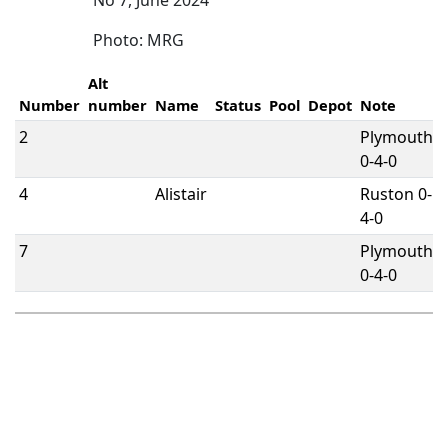
No 7, June 2024
Photo: MRG
Alt
Number
number
Name
Status
Pool
Depot
Note
2
Plymouth
0-4-0
4
Alistair
Ruston 0-
4-0
7
Plymouth
0-4-0