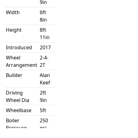
9in
Width
6ft
8in
Height
8ft
11in
Introduced
2017
Wheel
2-4-
Arrangement
2T
Builder
Alan
Keef
Driving
2ft
Wheel Dia
9in
Wheelbase
5ft
Boiler
250
Pressure
psi