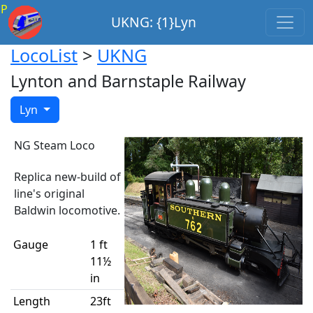
P
UKNG: {1}Lyn
LocoList
>
UKNG
Lynton and Barnstaple Railway
Lyn
NG Steam Loco
Replica new-build of
line's original
Baldwin locomotive.
Gauge
1 ft
11½
in
Length
23ft