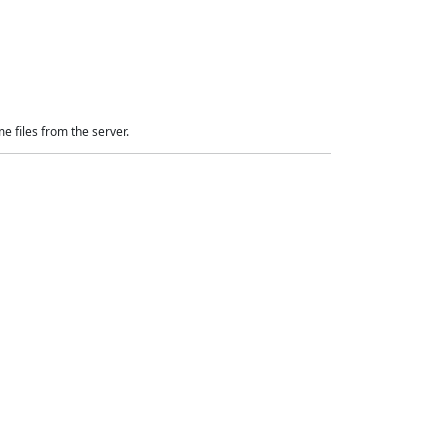
e files from the server.