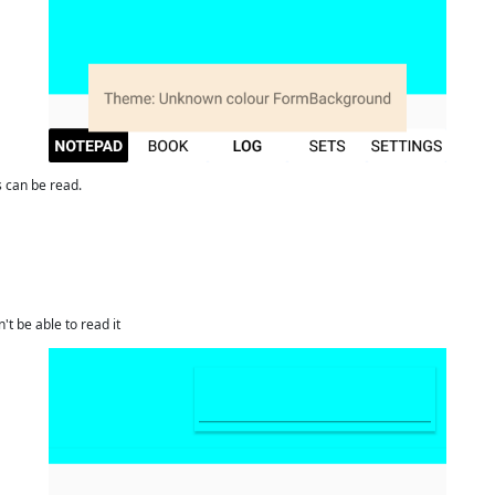
ds can be read.
't be able to read it