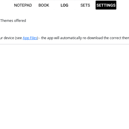
e Themes offered
our device (see
App Files
) - the app will automatically re-download the correct them