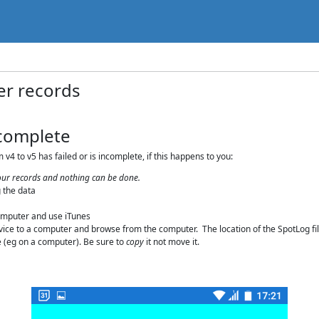
er records
ncomplete
v4 to v5 has failed or is incomplete, if this happens to you:
 your records and nothing can be done.
 the data
computer and use iTunes
ice to a computer and browse from the computer. The location of the SpotLog files
ce (eg on a computer). Be sure to
copy
it not move it.