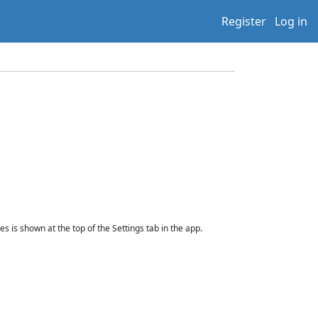
Register
Log in
 is shown at the top of the Settings tab in the app.