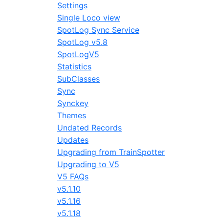
Settings
Single Loco view
SpotLog Sync Service
SpotLog v5.8
SpotLogV5
Statistics
SubClasses
Sync
Synckey
Themes
Undated Records
Updates
Upgrading from TrainSpotter
Upgrading to V5
V5 FAQs
v5.1.10
v5.1.16
v5.1.18