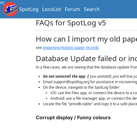
PC
SpotLog
LocoList
Forum
Search
FAQs for SpotLog v5
How can I import my old pap
see
Importing Historic paper records
Database Update failed or i
In a few cases, we are seeing that the database update from 
Do not uninstall the app:
if you uninstall, you will lose
Email support@spotlog.org for assistance in recovering
On the device, navigate to the SpotLog folder:
iOS: use the Files app, or connect the device to a 
Android: use a file manager app, or connect the dev
Locate the file "prevdb.sqlite" and
copy
it to a safe pla
Corrupt display / Funny colours