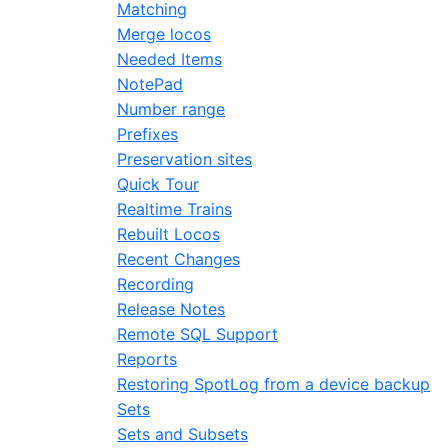
Matching
Merge locos
Needed Items
NotePad
Number range
Prefixes
Preservation sites
Quick Tour
Realtime Trains
Rebuilt Locos
Recent Changes
Recording
Release Notes
Remote SQL Support
Reports
Restoring SpotLog from a device backup
Sets
Sets and Subsets