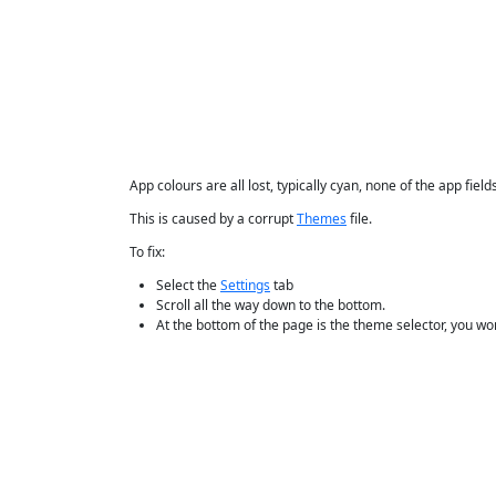
App colours are all lost, typically cyan, none of the app fiel
This is caused by a corrupt
Themes
file.
To fix:
Select the
Settings
tab
Scroll all the way down to the bottom.
At the bottom of the page is the theme selector, you won