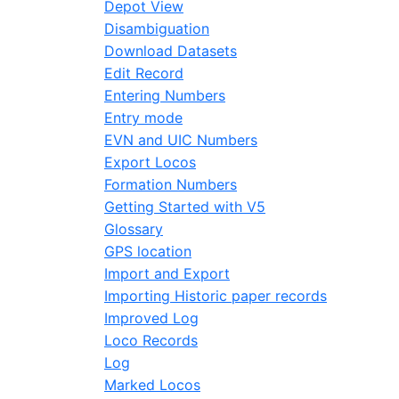
Depot View
Disambiguation
Download Datasets
Edit Record
Entering Numbers
Entry mode
EVN and UIC Numbers
Export Locos
Formation Numbers
Getting Started with V5
Glossary
GPS location
Import and Export
Importing Historic paper records
Improved Log
Loco Records
Log
Marked Locos