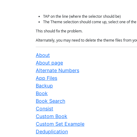
TAP on the line (where the selector should be)
The Theme selection should come up, select one of th
This should fix the problem.
Alternately, you may need to delete the theme files from y
About
About page
Alternate Numbers
App Files
Backup
Book
Book Search
Consist
Custom Book
Custom Set Example
Deduplication