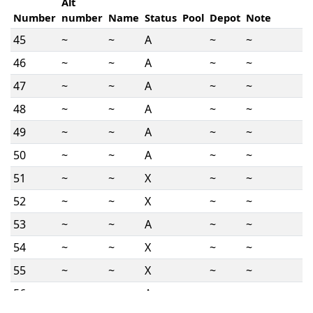
Alt
Number
number
Name
Status
Pool
Depot
Note
45
~
~
A
~
~
46
~
~
A
~
~
47
~
~
A
~
~
48
~
~
A
~
~
49
~
~
A
~
~
50
~
~
A
~
~
51
~
~
X
~
~
52
~
~
X
~
~
53
~
~
A
~
~
54
~
~
X
~
~
55
~
~
X
~
~
56
~
~
A
~
~