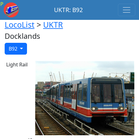
P
UKTR: B92
LocoList
>
UKTR
Docklands
B92
Light Rail