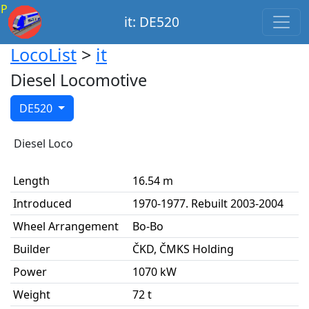
P
it: DE520
LocoList
>
it
Diesel Locomotive
DE520
Diesel Loco
Length
16.54 m
Introduced
1970-1977. Rebuilt 2003-2004
Wheel Arrangement
Bo-Bo
Builder
ČKD, ČMKS Holding
Power
1070 kW
Weight
72 t