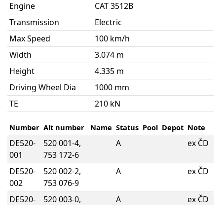
Engine
CAT 3512B
Transmission
Electric
Max Speed
100 km/h
Width
3.074 m
Height
4.335 m
Driving Wheel Dia
1000 mm
TE
210 kN
Number
Alt number
Name
Status
Pool
Depot
Note
DE520-
520 001-4,
A
ex ČD
001
753 172-6
DE520-
520 002-2,
A
ex ČD
002
753 076-9
DE520-
520 003-0,
A
ex ČD
003
753 294-8