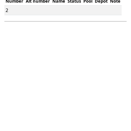
Number
Alt number
Name
Status
Pool
Depot
Note
2