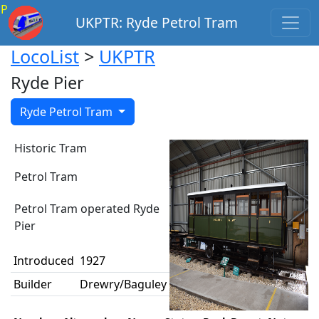
P
UKPTR: Ryde Petrol Tram
LocoList
>
UKPTR
Ryde Pier
Ryde Petrol Tram
Historic Tram
Petrol Tram
Petrol Tram operated Ryde
Pier
Introduced
1927
Builder
Drewry/Baguley