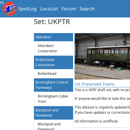
PC
SpotLog
LocoList
Forum
Search
Set: UKPTR
Aberdeen
Aberdeen
Corporation
Birkenhead
Corporation
Birkenhead
Birmingham Central
UK Preserved Trams
Tramways
This is a VERY draft set, with no p
Birmingham Cable
IF anyone would like to take this s
Tram
This dataset is regularly updated 
Blackpool and
If you have updates or corrections 
Fleetwood
All information is unofficial.
Blackpool and
Fleetwood