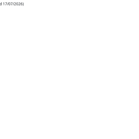
d 17/07/2026)