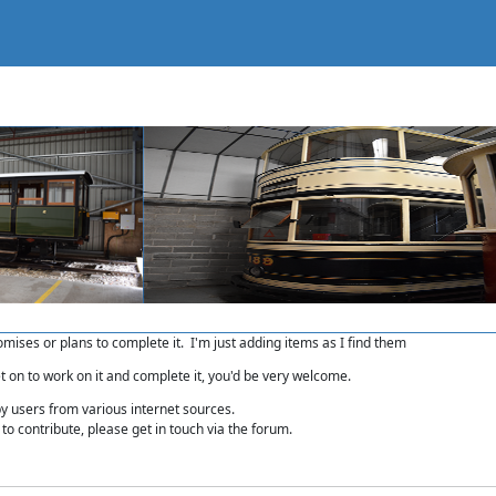
romises or plans to complete it. I'm just adding items as I find them
et on to work on it and complete it, you'd be very welcome.
by users from various internet sources.
to contribute, please get in touch via the forum.