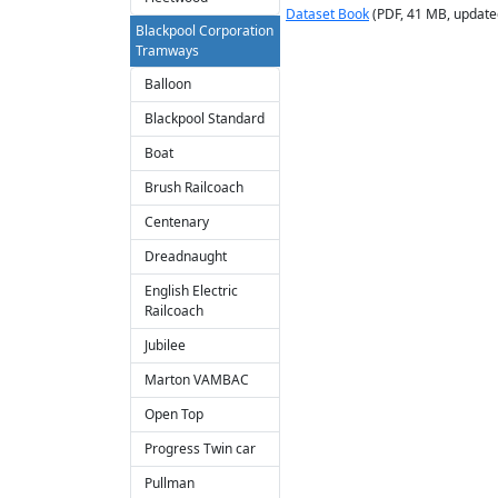
Dataset Book
(PDF, 41 MB, update
Blackpool Corporation
Tramways
Balloon
Blackpool Standard
Boat
Brush Railcoach
Centenary
Dreadnaught
English Electric
Railcoach
Jubilee
Marton VAMBAC
Open Top
Progress Twin car
Pullman