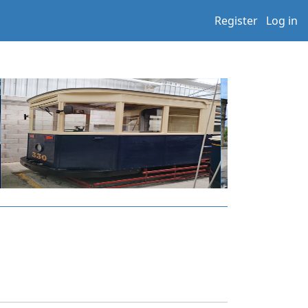
Register
Log in