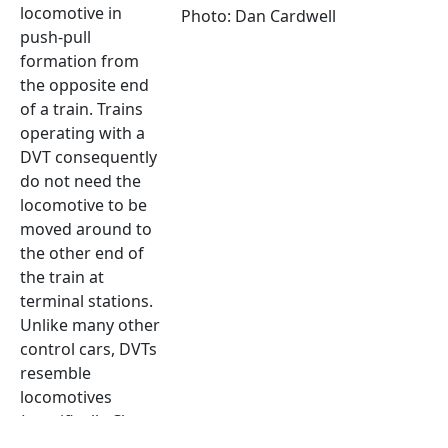
locomotive in
Photo: Dan Cardwell
push-pull
formation from
the opposite end
of a train. Trains
operating with a
DVT consequently
do not need the
locomotive to be
moved around to
the other end of
the train at
terminal stations.
Unlike many other
control cars, DVTs
resemble
locomotives
(specifically Class
91) and thus when