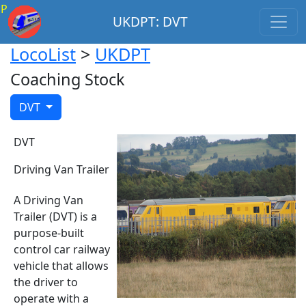
P
UKDPT: DVT
LocoList
>
UKDPT
Coaching Stock
DVT
DVT
Driving Van Trailer
A Driving Van
Trailer (DVT) is a
purpose-built
control car railway
vehicle that allows
the driver to
operate with a