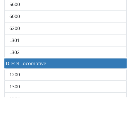
5600
6000
6200
L301
L302
Diesel Locomotive
1200
1300
1320
1400
1500