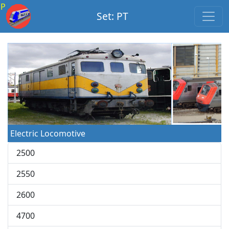
P
Set: PT
Electric Locomotive
2500
2550
2600
4700