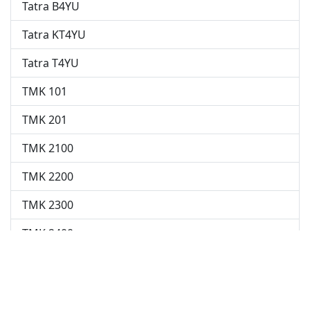
Tatra B4YU
Tatra KT4YU
Tatra T4YU
TMK 101
TMK 201
TMK 2100
TMK 2200
TMK 2300
TMK 2400
TP 701
This dataset is regularly updated by users from various
internet sources.