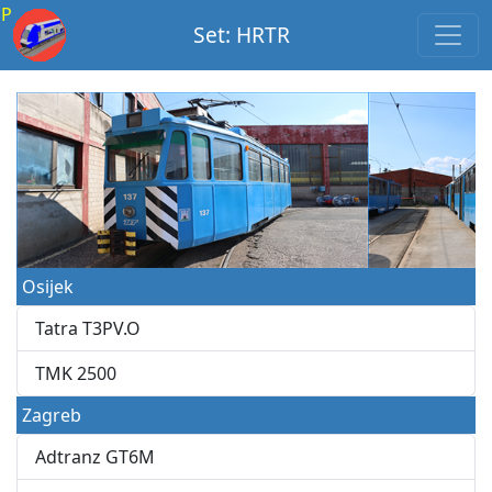
P
Set: HRTR
Osijek
Tatra T3PV.O
TMK 2500
Zagreb
Adtranz GT6M