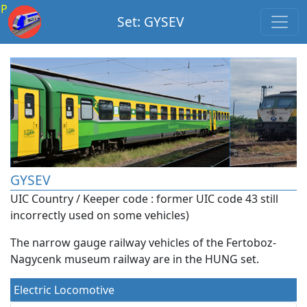
P
Set: GYSEV
GYSEV
UIC Country / Keeper code : former UIC code 43 still
incorrectly used on some vehicles)
The narrow gauge railway vehicles of the Fertoboz-
Nagycenk museum railway are in the HUNG set.
Electric Locomotive