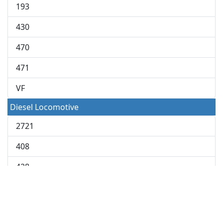
193
430
470
471
VF
Diesel Locomotive
2721
408
428
448
648