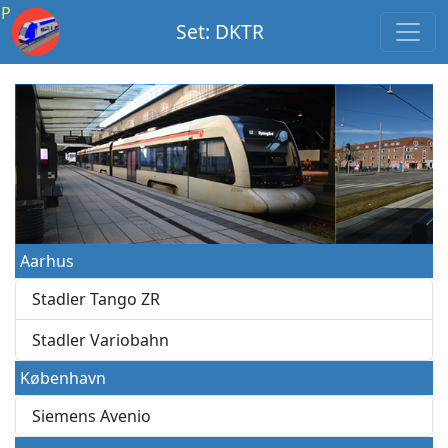
P
Set: DKTR
Aarhus
Stadler Tango ZR
Stadler Variobahn
København
Siemens Avenio