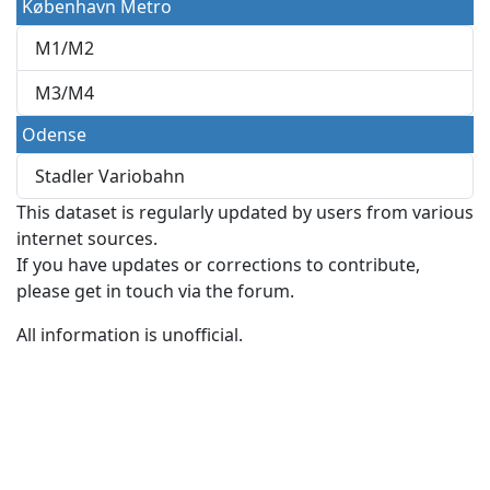
København Metro
M1/M2
M3/M4
Odense
Stadler Variobahn
This dataset is regularly updated by users from various
internet sources.
If you have updates or corrections to contribute,
please get in touch via the forum.
All information is unofficial.