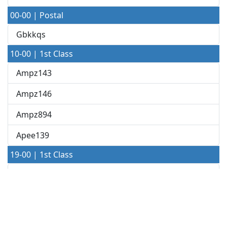
00-00 | Postal
Gbkkqs
10-00 | 1st Class
Ampz143
Ampz146
Ampz894
Apee139
19-00 | 1st Class
A040 19-22
A040 19-46
A149