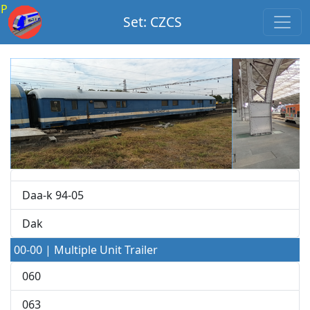
P
Set: CZCS
Daa-k 94-05
Dak
00-00 | Multiple Unit Trailer
060
063