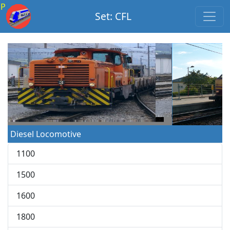
P
Set: CFL
Diesel Locomotive
1100
1500
1600
1800