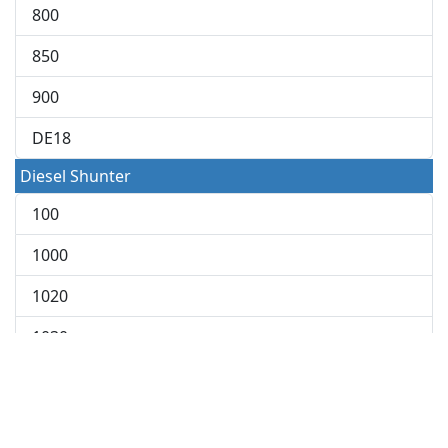
800
850
900
DE18
Diesel Shunter
100
1000
1020
1030
2000 Shunter
2010