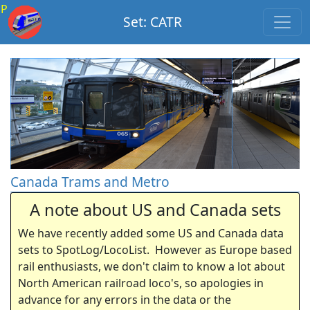
P
Set: CATR
Canada Trams and Metro
A note about US and Canada sets
We have recently added some US and Canada data
sets to SpotLog/LocoList. However as Europe based
rail enthusiasts, we don't claim to know a lot about
North American railroad loco's, so apologies in
advance for any errors in the data or the