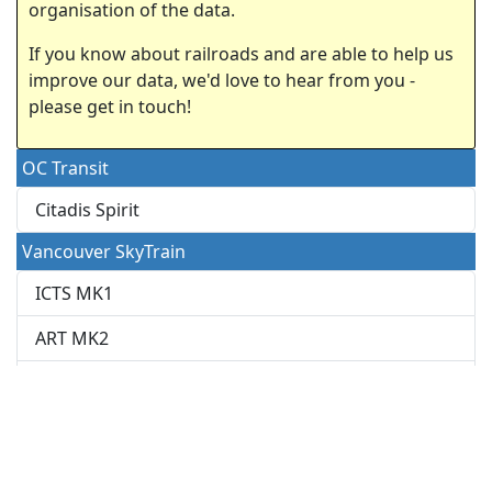
organisation of the data.
If you know about railroads and are able to help us
improve our data, we'd love to hear from you -
please get in touch!
OC Transit
Citadis Spirit
Vancouver SkyTrain
ICTS MK1
ART MK2
Innovia
Rotem
This dataset is regularly updated by users from various
internet sources.