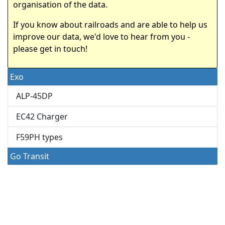
organisation of the data.
If you know about railroads and are able to help us
improve our data, we'd love to hear from you -
please get in touch!
Exo
ALP-45DP
EC42 Charger
F59PH types
Go Transit
F59PHR
MP40PH
O-Train