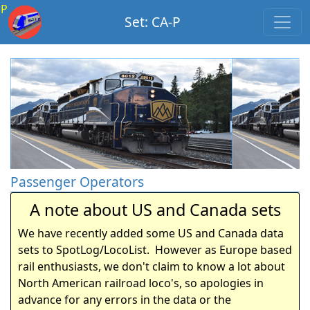
P
Set: CA-P
Passenger Operators
A note about US and Canada sets
We have recently added some US and Canada data
sets to SpotLog/LocoList. However as Europe based
rail enthusiasts, we don't claim to know a lot about
North American railroad loco's, so apologies in
advance for any errors in the data or the