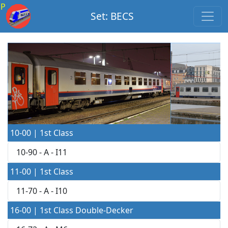
P
Set: BECS
10-00 | 1st Class
10-90 - A - I11
11-00 | 1st Class
11-70 - A - I10
16-00 | 1st Class Double-Decker