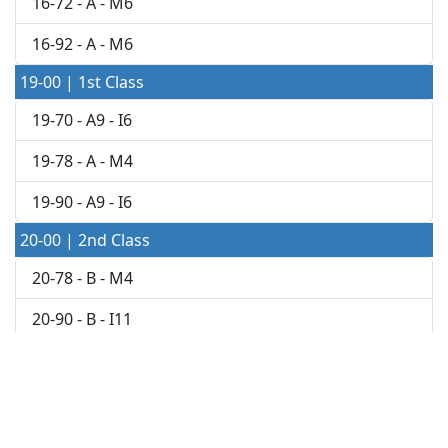
16-72 - A - M6
16-92 - A - M6
19-00 | 1st Class
19-70 - A9 - I6
19-78 - A - M4
19-90 - A9 - I6
20-00 | 2nd Class
20-78 - B - M4
20-90 - B - I11
21-00 | 2nd Class
21-48 - B11 - K3
21-70 - B - I10