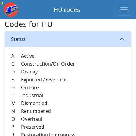
P
HU codes
Codes for HU
Status
A
Active
C
Construction/On Order
D
Display
E
Exported / Overseas
H
On Hire
I
Industrial
M
Dismantled
N
Renumbered
O
Overhaul
P
Preserved
R
Restoration in progress