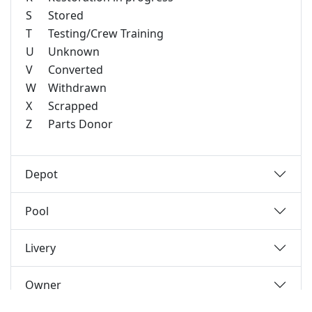
S
Stored
T
Testing/Crew Training
U
Unknown
V
Converted
W
Withdrawn
X
Scrapped
Z
Parts Donor
Depot
Pool
Livery
Owner