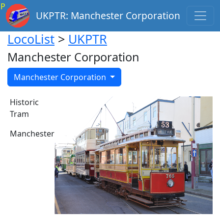
P
UKPTR: Manchester Corporation
LocoList
>
UKPTR
Manchester Corporation
Manchester Corporation
Historic
Tram
Manchester