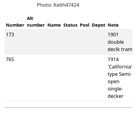
Photo: Keith47424
Alt
Number
number
Name
Status
Pool
Depot
Note
173
1901
double
declk tram
765
1914
'California'
type Semi-
open
single-
decker