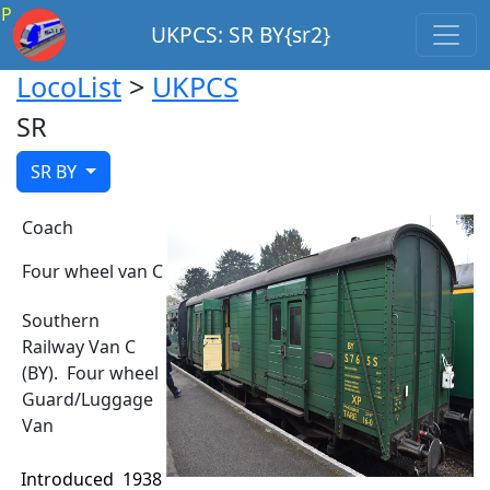
P
UKPCS: SR BY{sr2}
LocoList
>
UKPCS
SR
SR BY
Coach
Four wheel van C
Southern
Railway Van C
(BY). Four wheel
Guard/Luggage
Van
Introduced
1938