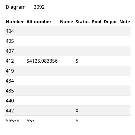
Diagram
3092
Number
Alt number
Name
Status
Pool
Depot
Note
404
405
407
412
S412S,083356
S
419
434
435
440
442
X
S653S
653
S
712
Body