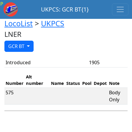
P
UKPCS: GCR BT{1}
LocoList
>
UKPCS
LNER
GCR BT
Introduced
1905
Alt
Number
number
Name
Status
Pool
Depot
Note
575
Body
Only