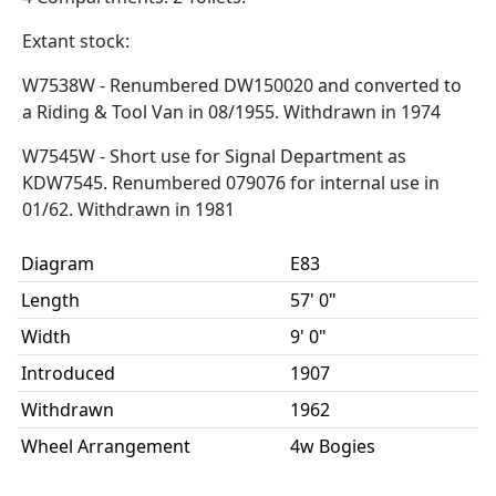
Extant stock:
W7538W - Renumbered DW150020 and converted to
a Riding & Tool Van in 08/1955. Withdrawn in 1974
W7545W - Short use for Signal Department as
KDW7545. Renumbered 079076 for internal use in
01/62. Withdrawn in 1981
Diagram
E83
Length
57' 0"
Width
9' 0"
Introduced
1907
Withdrawn
1962
Wheel Arrangement
4w Bogies
Weight
26t 15cwt