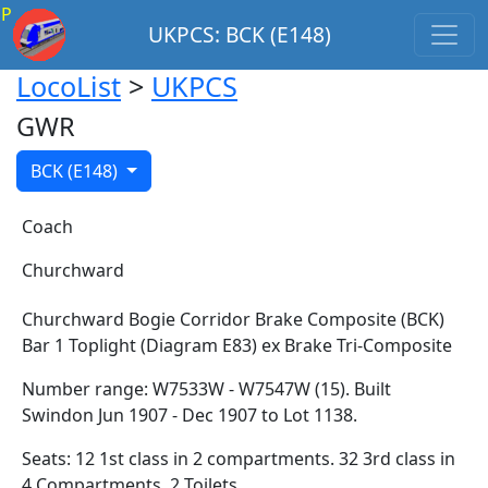
P
UKPCS: BCK (E148)
LocoList
>
UKPCS
GWR
BCK (E148)
Coach
Churchward
Churchward Bogie Corridor Brake Composite (BCK)
Bar 1 Toplight (Diagram E83) ex Brake Tri-Composite
Number range: W7533W - W7547W (15). Built
Swindon Jun 1907 - Dec 1907 to Lot 1138.
Seats: 12 1st class in 2 compartments. 32 3rd class in
4 Compartments. 2 Toilets.